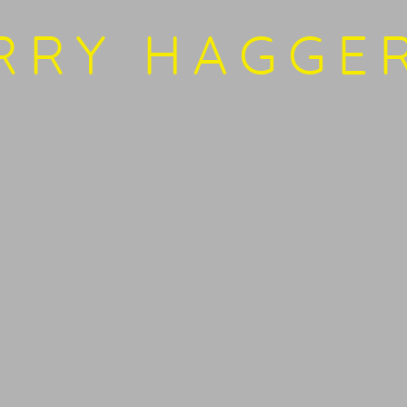
SITE BY ARTLOGIC
RRY HAGGE
Open 
bnail 3 )